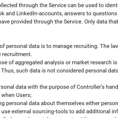
llected through the Service can be used to ident
k and LinkedIn-accounts, answers to questions as
have provided through the Service. Only data that 
of personal data is to manage recruiting. The law
e recruitment.
ose of aggregated analysis or market research i
. Thus, such data is not considered personal data
sonal data with the purpose of Controller’s hand
, when Users;
ng personal data about themselves either personal
use external sourcing-tools to add additional in