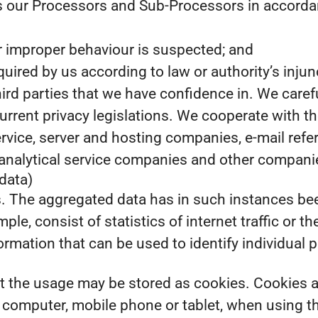
s our Processors and Sub-Processors in accordanc
 or improper behaviour is suspected; and
required by us according to law or authority’s injun
third parties that we have confidence in. We caref
urrent privacy legislations. We cooperate with th
ervice, server and hosting companies, e-mail re
nalytical service companies and other companies
data)
s. The aggregated data has in such instances be
le, consist of statistics of internet traffic or th
rmation that can be used to identify individual 
the usage may be stored as cookies. Cookies are 
s computer, mobile phone or tablet, when using t