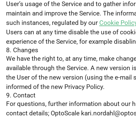
User’s usage of the Service and to gather infor
maintain and improve the Service. The informat
such instances, regulated by our
Cookie Polic
Users can at any time disable the use of cookie
experience of the Service, for example disabli
8. Changes
We have the right to, at any time, make changes
available through the Service. A new version 
the User of the new version (using the e-mail 
informed of the new Privacy Policy.
9. Contact
For questions, further information about our h
contact details; OptoScale kari.nordahl@opto