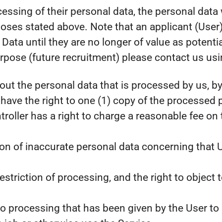
rocessing of their personal data, the personal dat
oses stated above. Note that an applicant (User)
ata until they are no longer of value as potentia
rpose (future recruitment) please contact us usin
ut the personal data that is processed by us, by 
have the right to one (1) copy of the processed
oller has a right to charge a reasonable fee on 
ation of inaccurate personal data concerning that U
estriction of processing, and the right to object 
o processing that has been given by the User to 