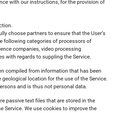
e with our instructions, for the provision of
ction.
ully choose partners to ensure that the User’s
e following categories of processors of
ference companies, video processing
 with regards to suppling the Service.
en compiled from information that has been
e geological location for the use of the Service.
persons and is thus not personal data.
passive text files that are stored in the
he Service. We use cookies to improve the