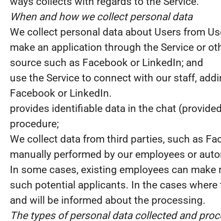
ways collects with regards to the Service.
When and how we collect personal data
We collect personal data about Users from U
make an application through the Service or oth
source such as Facebook or LinkedIn; and
use the Service to connect with our staff, add
Facebook or LinkedIn.
provides identifiable data in the chat (provide
procedure;
We collect data from third parties, such as Fa
manually performed by our employees or automa
In some cases, existing employees can make 
such potential applicants. In the cases where t
and will be informed about the processing.
The types of personal data collected and pro