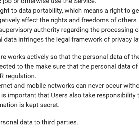
c job or otherwise use the Service.
ht to data portability, which means a right to ge
atively affect the rights and freedoms of others.
supervisory authority regarding the processing of 
 data infringes the legal framework of privacy l
fore works actively so that the personal data of 
cted to the make sure that the personal data of
R-regulation.
ernet and mobile networks can never occur withou
 is important that Users also take responsibility t
rmation is kept secret.
rsonal data to third parties.