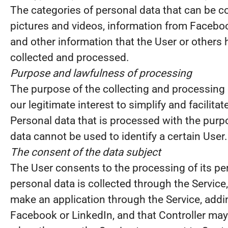
The categories of personal data that can be co
pictures and videos, information from Faceboo
and other information that the User or others 
collected and processed.
Purpose and lawfulness of processing
The purpose of the collecting and processing 
our legitimate interest to simplify and facilitat
Personal data that is processed with the purp
data cannot be used to identify a certain User
The consent of the data subject
The User consents to the processing of its per
personal data is collected through the Service
make an application through the Service, addi
Facebook or LinkedIn, and that Controller may 