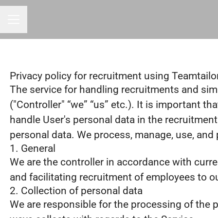
CAREER MENU
Privacy policy for recruitment using Teamtailo
The service for handling recruitments and simp
("Controller" “we” “us” etc.). It is important 
handle User's personal data in the recruitment
personal data. We process, manage, use, and pr
1. General
We are the controller in accordance with curr
and facilitating recruitment of employees to o
2. Collection of personal data
We are responsible for the processing of the pe