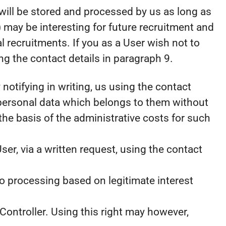
a will be stored and processed by us as long as
 may be interesting for future recruitment and
l recruitments. If you as a User wish not to
g the contact details in paragraph 9.
notifying in writing, us using the contact
 personal data which belongs to them without
the basis of the administrative costs for such
ser, via a written request, using the contact
to processing based on legitimate interest
Controller. Using this right may however,