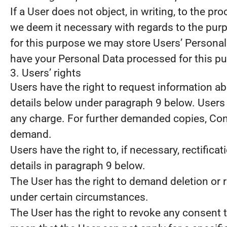
If a User does not object, in writing, to the p
we deem it necessary with regards to the purp
for this purpose we may store Users’ Personal D
have your Personal Data processed for this pu
3. Users’ rights
Users have the right to request information abo
details below under paragraph 9 below. Users 
any charge. For further demanded copies, Contr
demand.
Users have the right to, if necessary, rectific
details in paragraph 9 below.
The User has the right to demand deletion or r
under certain circumstances.
The User has the right to revoke any consent t