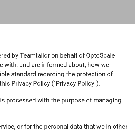
wered by Teamtailor on behalf of OptoScale
safe with, and are informed about, how we
ible standard regarding the protection of
is Privacy Policy ("Privacy Policy").
ta is processed with the purpose of managing
vice, or for the personal data that we in other