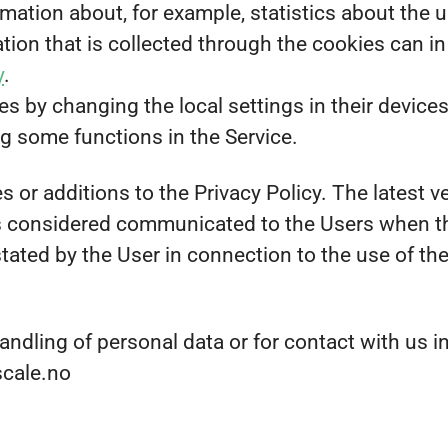
mation about, for example, statistics about the u
ion that is collected through the cookies can in
y
.
s by changing the local settings in their devices
ng some functions in the Service.
 or additions to the Privacy Policy. The latest ve
is considered communicated to the Users when th
stated by the User in connection to the use of th
andling of personal data or for contact with us i
scale.no