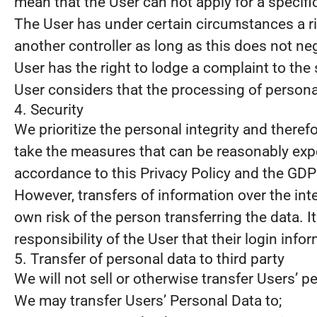
mean that the User can not apply for a specifi
The User has under certain circumstances a rig
another controller as long as this does not neg
User has the right to lodge a complaint to the 
User considers that the processing of personal
4. Security
We prioritize the personal integrity and there
take the measures that can be reasonably expe
accordance to this Privacy Policy and the GDP
However, transfers of information over the int
own risk of the person transferring the data. It
responsibility of the User that their login info
5. Transfer of personal data to third party
We will not sell or otherwise transfer Users’ pe
We may transfer Users’ Personal Data to;