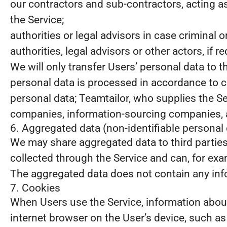
our contractors and sub-contractors, acting a
the Service;
authorities or legal advisors in case criminal
authorities, legal advisors or other actors, if 
We will only transfer Users’ personal data to 
personal data is processed in accordance to c
personal data; Teamtailor, who supplies the S
companies, information-sourcing companies, a
6. Aggregated data (non-identifiable personal 
We may share aggregated data to third partie
collected through the Service and can, for examp
The aggregated data does not contain any info
7. Cookies
When Users use the Service, information about 
internet browser on the User’s device, such a