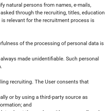
ify natural persons from names, e-mails,
ked through the recruiting, titles, education
is relevant for the recruitment process is
fulness of the processing of personal data is
s always made unidentifiable. Such personal
.
ling recruiting. The User consents that
ly or by using a third-party source as
formation; and