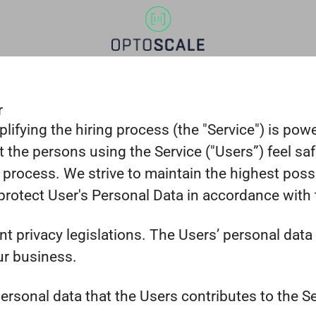
r
lifying the hiring process (the "Service") is po
that the persons using the Service ("Users”) feel 
 process. We strive to maintain the highest poss
otect User's Personal Data in accordance with th
ent privacy legislations. The Users’ personal da
ur business.
rsonal data that the Users contributes to the Ser