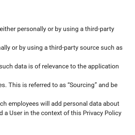
ther personally or by using a third-party
ally or by using a third-party source such as
such data is of relevance to the application
s. This is referred to as “Sourcing” and be
ch employees will add personal data about
 a User in the context of this Privacy Policy