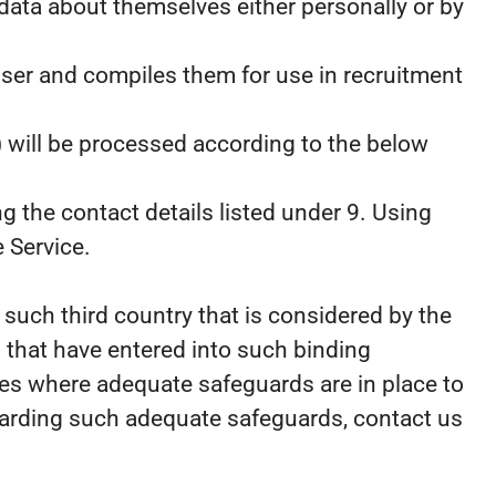
data about themselves either personally or by
 User and compiles them for use in recruitment
) will be processed according to the below
g the contact details listed under 9. Using
 Service.
such third country that is considered by the
 that have entered into such binding
lies where adequate safeguards are in place to
egarding such adequate safeguards, contact us