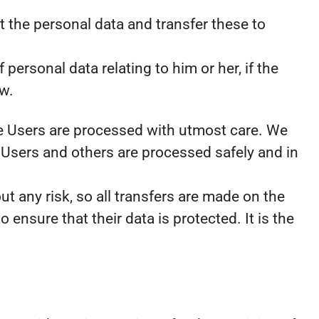
t the personal data and transfer these to
personal data relating to him or her, if the
aw.
the Users are processed with utmost care. We
 Users and others are processed safely and in
t any risk, so all transfers are made on the
o ensure that their data is protected. It is the