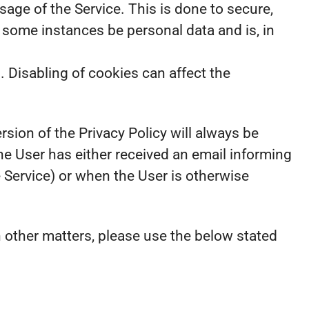
sage of the Service. This is done to secure,
 some instances be personal data and is, in
. Disabling of cookies can affect the
rsion of the Privacy Policy will always be
e User has either received an email informing
e Service) or when the User is otherwise
n other matters, please use the below stated