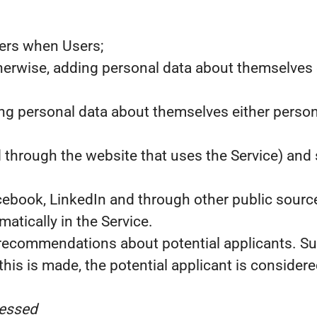
sers when Users;
erwise, adding personal data about themselves ei
ing personal data about themselves either person
d through the website that uses the Service) and 
cebook, LinkedIn and through other public source
tically in the Service.
recommendations about potential applicants. Su
his is made, the potential applicant is considered
cessed