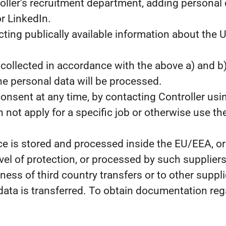
oller’s recruitment department, adding personal 
r LinkedIn.
cting publically available information about the
collected in accordance with the above a) and b
e personal data will be processed.
consent at any time, by contacting Controller usin
 not apply for a specific job or otherwise use the
e is stored and processed inside the EU/EEA, or 
l of protection, or processed by such suppliers
ness of third country transfers or to other supp
 data is transferred. To obtain documentation r