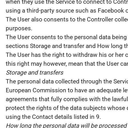
when they use the Service to connect to Contr
using a third-party source such as Facebook o
The User also consents to the Controller colle
purposes.
The User consents to the personal data being 
sections Storage and transfer and How long th
The User has the right to withdraw his or her 
this right may however, mean that the User can
Storage and transfers
The personal data collected through the Servic
European Commission to have an adequate leve
agreements that fully complies with the lawful
protect the rights of the data subjects whose
using the Contact details listed in 9.
How long the personal data will be processed